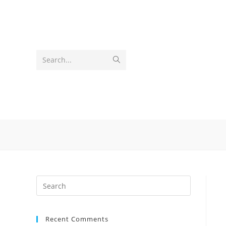
Skip
to
content
Submit
Search...
search
Recent Comments