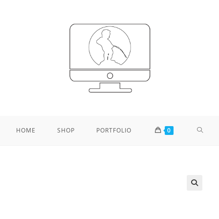
TOGG
HOME
SHOP
PORTFOLIO
0
WEBS
SEAR