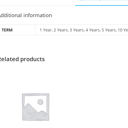
dditional information
TERM
1 Year, 2 Years, 3 Years, 4 Years, 5 Years, 10 Y
Related products