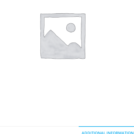
ADDITIONAL INFORMATION