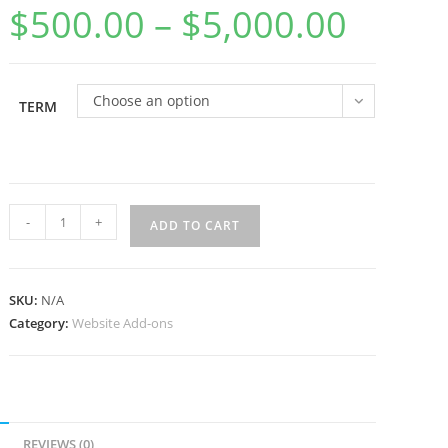
$
500.00
–
$
5,000.00
Price
range:
$500.00
through
$5,000.00
Choose an option
TERM
Website
-
+
ADD TO CART
Maintenance
Package
quantity
SKU:
N/A
Category:
Website Add-ons
REVIEWS (0)