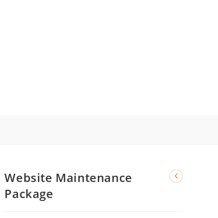
LE
ITE
Website Maintenance
CH
Package