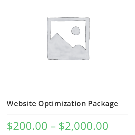
Website Optimization Package
$
200.00
–
$
2,000.00
Price
range:
$200.00
through