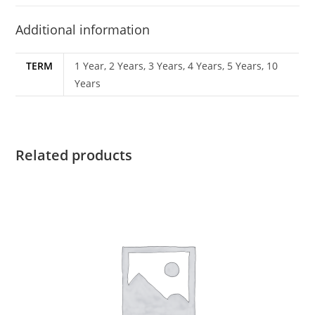
Additional information
TERM
1 Year, 2 Years, 3 Years, 4 Years, 5 Years, 10
Years
Related products