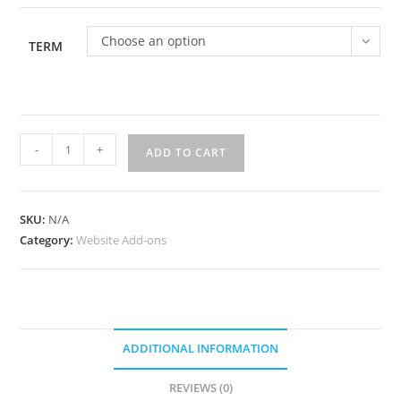
$2,000.00
Choose an option
TERM
Website
-
+
ADD TO CART
Optimization
Package
quantity
SKU:
N/A
Category:
Website Add-ons
ADDITIONAL INFORMATION
REVIEWS (0)