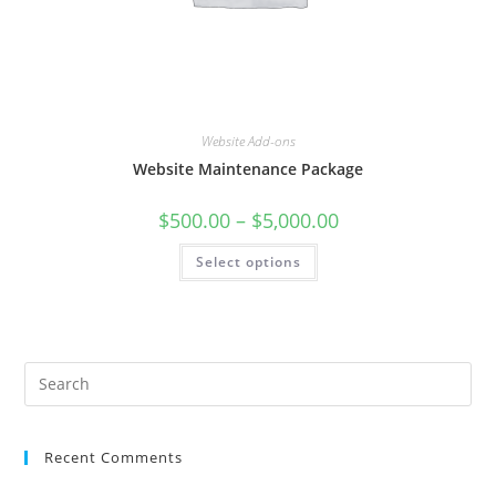
Website Add-ons
Website Maintenance Package
Price
$
500.00
–
$
5,000.00
range:
$500.00
This
Select options
through
product
$5,000.00
has
multiple
variants.
The
options
may
be
chosen
on
the
product
page
Recent Comments